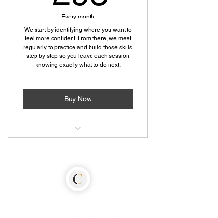
Every month
We start by identifying where you want to
feel more confident. From there, we meet
regularly to practice and build those skills
step by step so you leave each session
knowing exactly what to do next.
Buy Now
90 minute personalized coaching
session
Progress recap with actionable next
steps
Weekly interactive social scenarios
designed to build confid