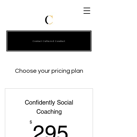
Contact Cultured Conduct
Choose your pricing plan
Confidently Social
Coaching
295$
$
295