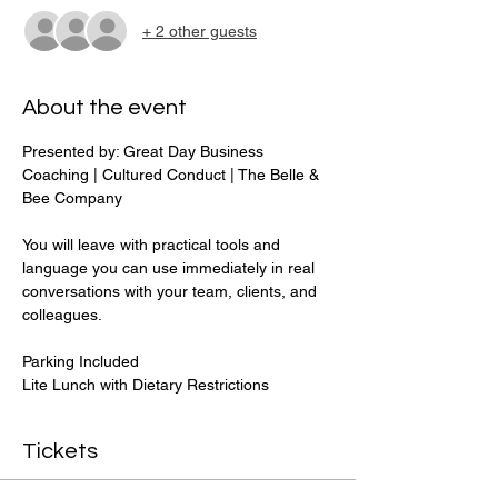
+ 2 other guests
About the event
Presented by: Great Day Business 
Coaching | Cultured Conduct | The Belle & 
Bee Company 
You will leave with practical tools and 
language you can use immediately in real 
conversations with your team, clients, and 
colleagues.
Parking Included
Lite Lunch with Dietary Restrictions 
Tickets