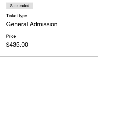
Sale ended
Ticket type
General Admission
Price
$435.00
Share this event