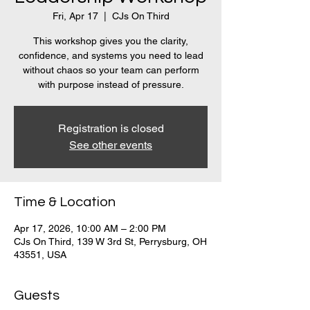
Fri, Apr 17
  |  
CJs On Third
This workshop gives you the clarity,
confidence, and systems you need to lead
without chaos so your team can perform
with purpose instead of pressure.
Registration is closed
See other events
Time & Location
Apr 17, 2026, 10:00 AM – 2:00 PM
CJs On Third, 139 W 3rd St, Perrysburg, OH
43551, USA
Guests