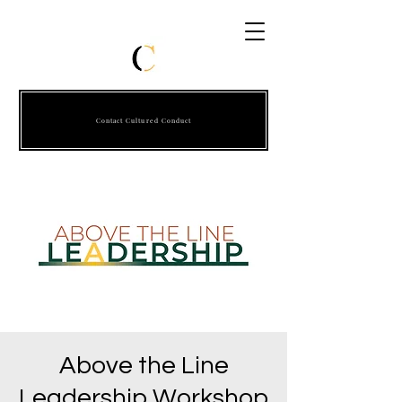
Contact Cultured Conduct
Above the Line
Leadership Workshop